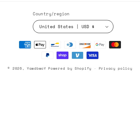
Country/region
United States | USD $
Payment
methods
© 2026,
YawdbwoY
Powered by Shopify
Privacy policy