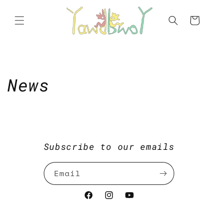
Skip to
content
Cart
News
Subscribe to our emails
Email
Facebook
Instagram
https://www.youtube.